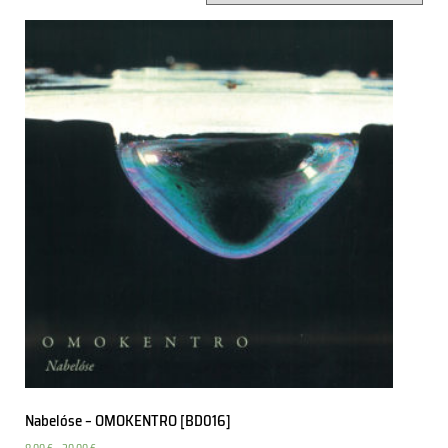
Nabelóse – OMOKENTRO [BD016]