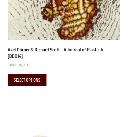
Axel Dörner & Richard Scott – A Journal of Elasticity
[BD014]
8,00
€
–
18,00
€
SELECT OPTIONS