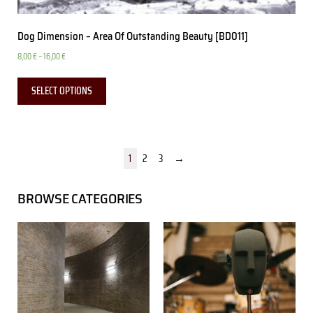
Dog Dimension – Area Of Outstanding Beauty [BD011]
8,00
€
–
16,00
€
SELECT OPTIONS
1
2
3
→
BROWSE CATEGORIES