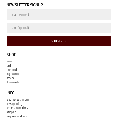
NEWSLETTER SIGNUP
SUBSCRIBE
SHOP
shop
cart
checkout
my account
orders
downloads
INFO
legal notice / imprint
privacy policy
terms & conditions
shipping
payment methods