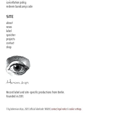
cancellation policy
redeem bandcamp code
SITE
about
news
label
speicher
projects
contact
shop
Record label and site-specific productions from Berlin.
Founded in 2011.
© by bohemian drips, 2021 | official labelcode: 96928 |
contact
,
legal notice
&
cookie settings