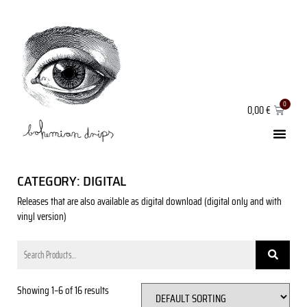
0,00
€
CATEGORY: DIGITAL
Releases that are also available as digital download (digital only and with
vinyl version)
Showing 1–6 of 16 results