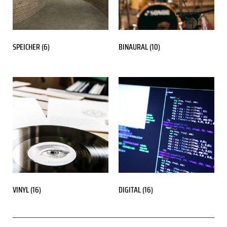
SPEICHER
(6)
BINAURAL
(10)
VINYL
(16)
DIGITAL
(16)