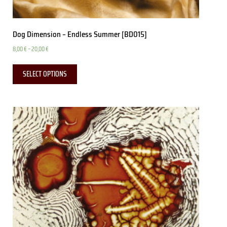
Dog Dimension – Endless Summer [BD015]
8,00
€
–
20,00
€
SELECT OPTIONS