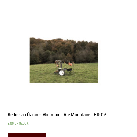
Berke Can Özcan – Mountains Are Mountains [BD012]
8,00
€
–
16,00
€