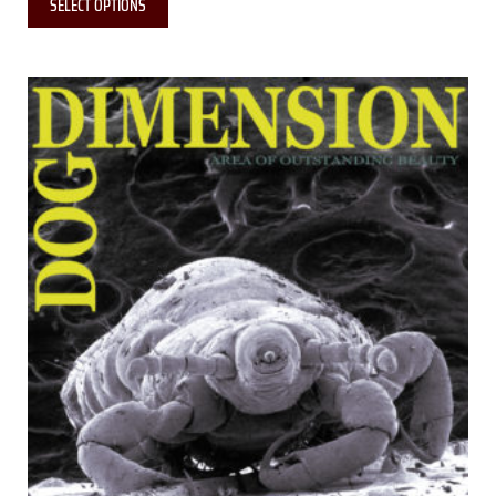
SELECT OPTIONS