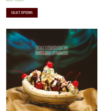
8,00
€
–
20,00
€
SELECT OPTIONS