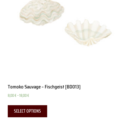
Tomoko Sauvage – Fischgeist [BD013]
8,00
€
–
18,00
€
SELECT OPTIONS